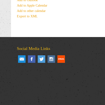
Add to Outlook
Add to Apple Calendar
Add to other calendar
Export to XML
Social Media Links