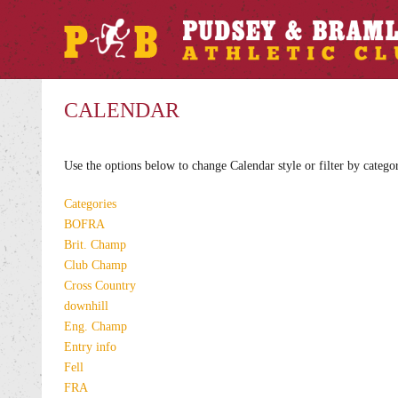
CALENDAR
Use the options below to change Calendar style or filter by catego
Categories
BOFRA
Brit. Champ
Club Champ
Cross Country
downhill
Eng. Champ
Entry info
Fell
FRA