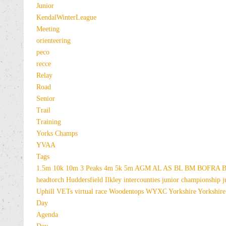
Junior
KendalWinterLeague
Meeting
orienteering
peco
recce
Relay
Road
Senior
Trail
Training
Yorks Champs
YVAA
Tags
1.5m
10k
10m
3 Peaks
4m
5k
5m
AGM
AL
AS
BL
BM
BOFRA
B
headtorch
Huddersfield
Ilkley
intercounties
junior championship
j
Uphill
VETs
virtual race
Woodentops
WYXC
Yorkshire
Yorkshire
Day
Agenda