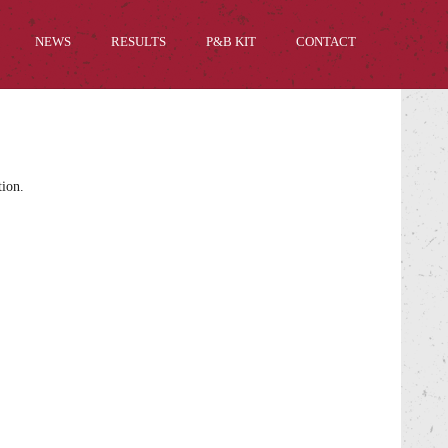
NEWS
RESULTS
P&B KIT
CONTACT
tion.