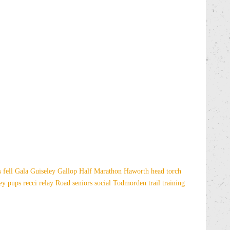
es
fell
Gala
Guiseley Gallop
Half Marathon
Haworth
head torch
sey
pups
recci
relay
Road
seniors
social
Todmorden
trail
training