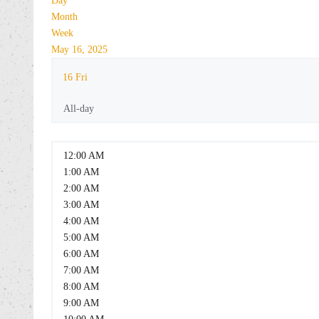
Day
Month
Week
May 16, 2025
16
Fri
All-day
12:00 AM
1:00 AM
2:00 AM
3:00 AM
4:00 AM
5:00 AM
6:00 AM
7:00 AM
8:00 AM
9:00 AM