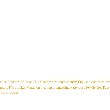
ritish Champs
BS
cake
Club Champs
CM
cross country
English Champs
entri
uniors
KWL
Lakes
Marathon
meeting
orienteering
Party
peco
Pendle
pies
Pud
 Dales
YVAA