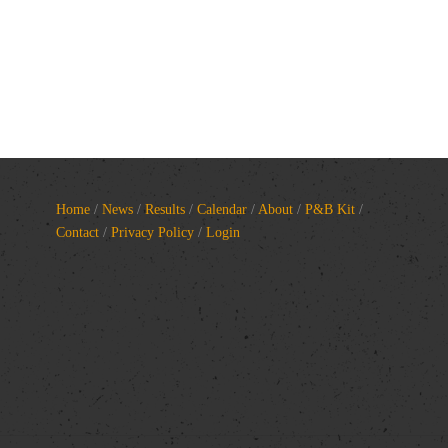
Home
/
News
/
Results
/
Calendar
/
About
/
P&B Kit
/
Contact
/
Privacy Policy
/
Login