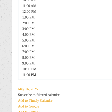
10:00 AM
11:00 AM
12:00 PM
1:00 PM
2:00 PM
3:00 PM
4:00 PM
5:00 PM
6:00 PM
7:00 PM
8:00 PM
9:00 PM
10:00 PM
11:00 PM
May 16, 2025
Subscribe to filtered calendar
Add to Timely Calendar
Add to Google