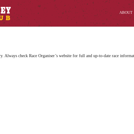
ABOUT
ry. Always check Race Organiser’s website for full and up-to-date race informa