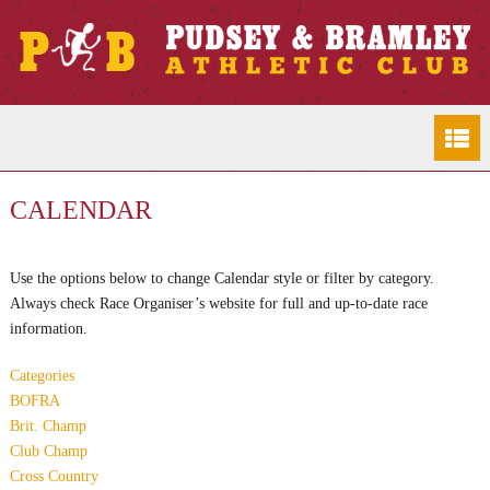
CALENDAR
Use the options below to change Calendar style or filter by category.
Always check Race Organiser’s website for full and up-to-date race
information.
Categories
BOFRA
Brit. Champ
Club Champ
Cross Country