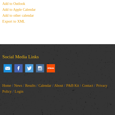
Add to Outlook
Add to Apple Calendar
Add to other calendar
Export to XML
Social Media Links
Home
/
News
/
Results
/
Calendar
/
About
/
P&B Kit
/
Contact
/
Privacy
Policy
/
Login