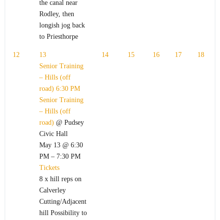
the canal near
Rodley, then
longish jog back
to Priesthorpe
12
13
14
15
16
17
18
Senior Training
– Hills (off
road)
6:30 PM
Senior Training
– Hills (off
road)
@ Pudsey
Civic Hall
May 13 @ 6:30
PM – 7:30 PM
Tickets
8 x hill reps on
Calverley
Cutting/Adjacent
hill Possibility to