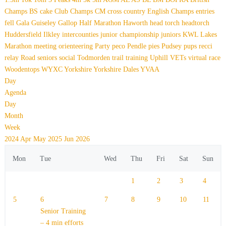
Champs
BS
cake
Club Champs
CM
cross country
English Champs
entries
fell
Gala
Guiseley Gallop
Half Marathon
Haworth
head torch
headtorch
Huddersfield
Ilkley
intercounties
junior championship
juniors
KWL
Lakes
Marathon
meeting
orienteering
Party
peco
Pendle
pies
Pudsey
pups
recci
relay
Road
seniors
social
Todmorden
trail
training
Uphill
VETs
virtual race
Woodentops
WYXC
Yorkshire
Yorkshire Dales
YVAA
Day
Agenda
Day
Month
Week
2024
Apr
May 2025
Jun
2026
Mon
Tue
Wed
Thu
Fri
Sat
Sun
1
2
3
4
5
6
7
8
9
10
11
Senior Training
– 4 min efforts