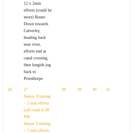
12 x 2min
efforts (could be
more) Route:
Down towards
Calverley,
heading back
near river,
efforts end at
canal crossing,
then longish jog
back to
Priesthorpe
26
27
28
29
30
31
Senior Training
– 3 min efforts
(off road)
6:30
PM
Senior Training
– 3 min efforts