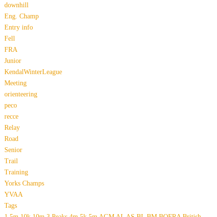
downhill
Eng. Champ
Entry info
Fell
FRA
Junior
KendalWinterLeague
Meeting
orienteering
peco
recce
Relay
Road
Senior
Trail
Training
Yorks Champs
YVAA
Tags
1.5m
10k
10m
3 Peaks
4m
5k
5m
AGM
AL
AS
BL
BM
BOFRA
British