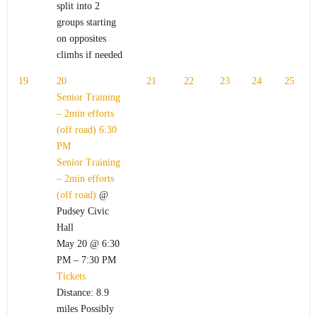
split into 2
groups starting
on opposites
climbs if needed
19
20
21
22
23
24
25
Senior Training
– 2min efforts
(off road)
6:30
PM
Senior Training
– 2min efforts
(off road)
@
Pudsey Civic
Hall
May 20 @ 6:30
PM – 7:30 PM
Tickets
Distance: 8.9
miles Possibly