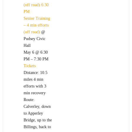
(off road)
6:30
PM
Senior Training
– 4 min efforts
(off road)
@
Pudsey Civic
Hall
May 6 @ 6:30
PM – 7:30 PM
Tickets
Distance: 10.5
miles 4 min
efforts with 3
min recovery
Route:
Calverley, down
to Apperley
Bridge, up to the
Billings, back to