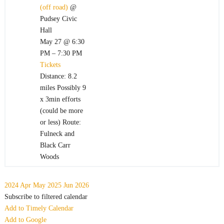
(off road)
@
Pudsey Civic
Hall
May 27 @ 6:30
PM – 7:30 PM
Tickets
Distance: 8.2
miles Possibly 9
x 3min efforts
(could be more
or less) Route:
Fulneck and
Black Carr
Woods
2024
Apr
May 2025
Jun
2026
Subscribe to filtered calendar
Add to Timely Calendar
Add to Google