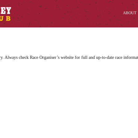
ABOUT
ry. Always check Race Organiser’s website for full and up-to-date race informa