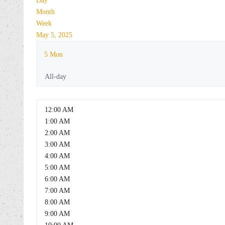
Day
Month
Week
May 5, 2025
5
Mon
All-day
12:00 AM
1:00 AM
2:00 AM
3:00 AM
4:00 AM
5:00 AM
6:00 AM
7:00 AM
8:00 AM
9:00 AM