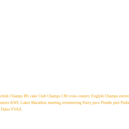
ritish Champs
BS
cake
Club Champs
CM
cross country
English Champs
entri
uniors
KWL
Lakes
Marathon
meeting
orienteering
Party
peco
Pendle
pies
Pud
 Dales
YVAA