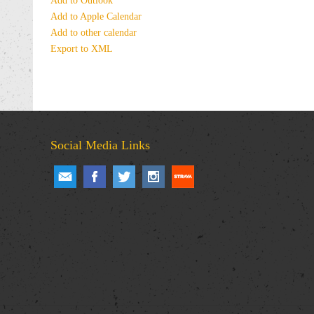
Add to Outlook
Add to Apple Calendar
Add to other calendar
Export to XML
Social Media Links