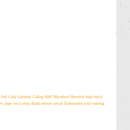
es
fell
Gala
Guiseley Gallop
Half Marathon
Haworth
head torch
sey
pups
recci
relay
Road
seniors
social
Todmorden
trail
training