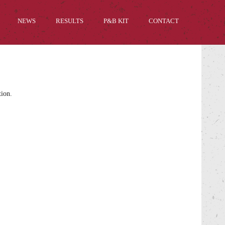
NEWS
RESULTS
P&B KIT
CONTACT
tion.