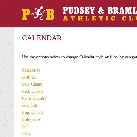
CALENDAR
Use the options below to change Calendar style or filter by catego
Categories
BOFRA
Brit. Champ
Club Champ
Cross Country
downhill
Eng. Champ
Entry info
Fell
FRA