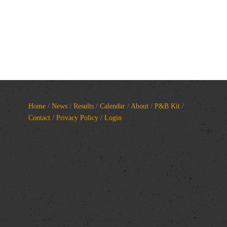
Home
/
News
/
Results
/
Calendar
/
About
/
P&B Kit
/
Contact
/
Privacy Policy
/
Login