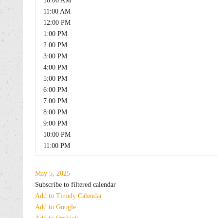
10:00 AM
11:00 AM
12:00 PM
1:00 PM
2:00 PM
3:00 PM
4:00 PM
5:00 PM
6:00 PM
7:00 PM
8:00 PM
9:00 PM
10:00 PM
11:00 PM
May 5, 2025
Subscribe to filtered calendar
Add to Timely Calendar
Add to Google