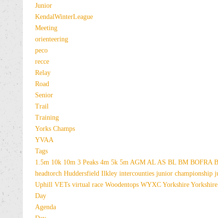
Junior
KendalWinterLeague
Meeting
orienteering
peco
recce
Relay
Road
Senior
Trail
Training
Yorks Champs
YVAA
Tags
1.5m
10k
10m
3 Peaks
4m
5k
5m
AGM
AL
AS
BL
BM
BOFRA
B
headtorch
Huddersfield
Ilkley
intercounties
junior championship
j
Uphill
VETs
virtual race
Woodentops
WYXC
Yorkshire
Yorkshire
Day
Agenda