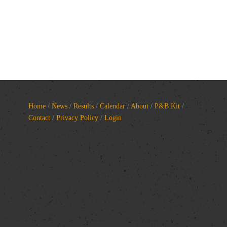
Home
/
News
/
Results
/
Calendar
/
About
/
P&B Kit
/
Contact
/
Privacy Policy
/
Login