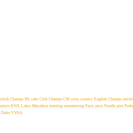
ritish Champs
BS
cake
Club Champs
CM
cross country
English Champs
entri
uniors
KWL
Lakes
Marathon
meeting
orienteering
Party
peco
Pendle
pies
Pud
 Dales
YVAA