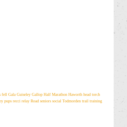
es
fell
Gala
Guiseley Gallop
Half Marathon
Haworth
head torch
sey
pups
recci
relay
Road
seniors
social
Todmorden
trail
training