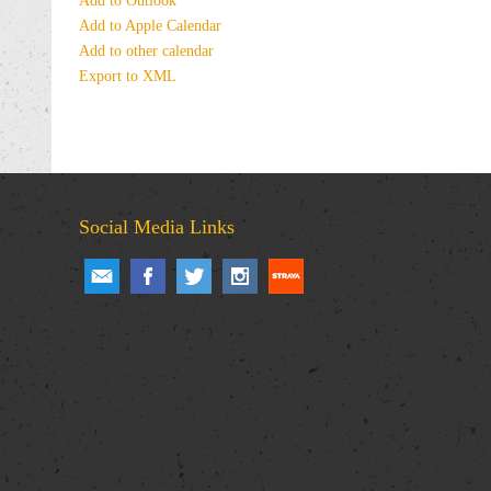
Add to Outlook
Add to Apple Calendar
Add to other calendar
Export to XML
Social Media Links