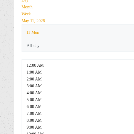
Day
Month
Week
May 11, 2026
11
Mon
All-day
12:00 AM
1:00 AM
2:00 AM
3:00 AM
4:00 AM
5:00 AM
6:00 AM
7:00 AM
8:00 AM
9:00 AM