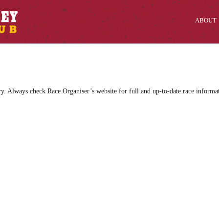
ABOUT
ry. Always check Race Organiser’s website for full and up-to-date race informa