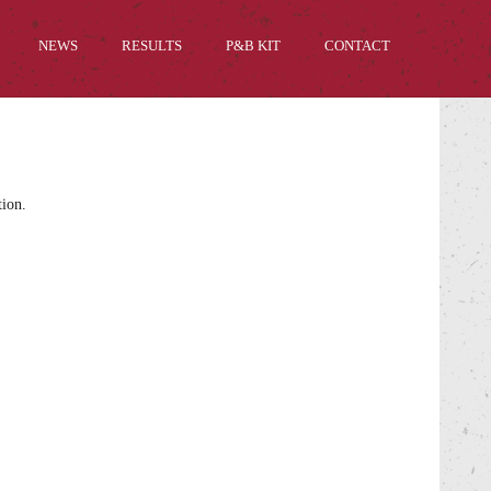
NEWS
RESULTS
P&B KIT
CONTACT
tion.