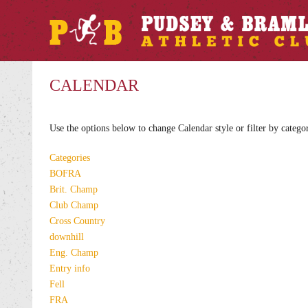
CALENDAR
Use the options below to change Calendar style or filter by catego
Categories
BOFRA
Brit. Champ
Club Champ
Cross Country
downhill
Eng. Champ
Entry info
Fell
FRA