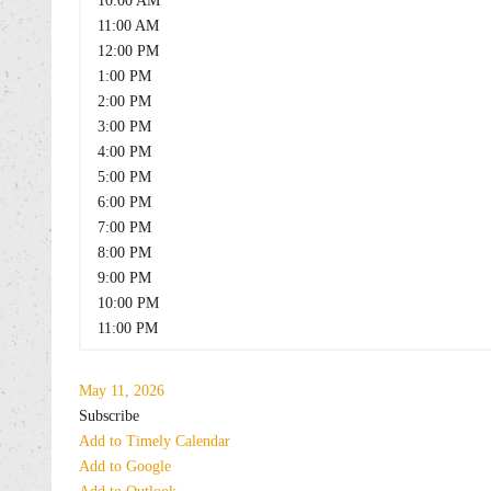
10:00 AM
11:00 AM
12:00 PM
1:00 PM
2:00 PM
3:00 PM
4:00 PM
5:00 PM
6:00 PM
7:00 PM
8:00 PM
9:00 PM
10:00 PM
11:00 PM
May 11, 2026
Subscribe
Add to Timely Calendar
Add to Google