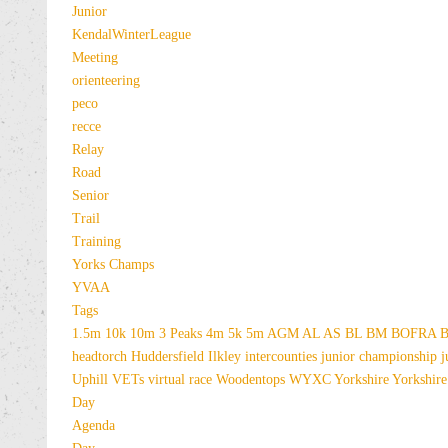
Junior
KendalWinterLeague
Meeting
orienteering
peco
recce
Relay
Road
Senior
Trail
Training
Yorks Champs
YVAA
Tags
1.5m
10k
10m
3 Peaks
4m
5k
5m
AGM
AL
AS
BL
BM
BOFRA
B
headtorch
Huddersfield
Ilkley
intercounties
junior championship
j
Uphill
VETs
virtual race
Woodentops
WYXC
Yorkshire
Yorkshire
Day
Agenda