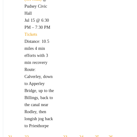
Pudsey Civic
Hall
Jul 15 @ 6:30
PM – 7:30 PM
Tickets
Distance: 10.5
miles 4 min
efforts with 3
min recovery
Route:
Calverley, down
to Apperley
Bridge, up to the
Billings, back to
the canal near
Rodley, then
longish jog back
to Priesthorpe