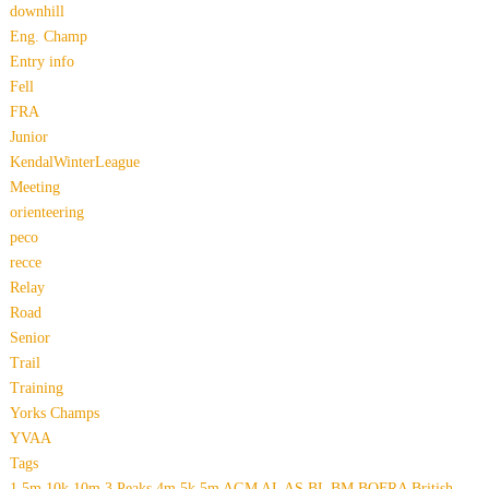
downhill
Eng. Champ
Entry info
Fell
FRA
Junior
KendalWinterLeague
Meeting
orienteering
peco
recce
Relay
Road
Senior
Trail
Training
Yorks Champs
YVAA
Tags
1.5m
10k
10m
3 Peaks
4m
5k
5m
AGM
AL
AS
BL
BM
BOFRA
British