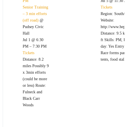
PM
Jul 5 @ 11:30 
Senior Training
Tickets
– 3 min efforts
Region: South/W
(off road)
@
Website:
Pudsey Civic
http://www.hept
Hall
Distance: 9.5 k
Jul 1 @ 6:30
ft Skills: PM, 
PM – 7:30 PM
day: Yes Entry 
Tickets
Race forms part 
Distance: 8.2
tents, food stall
miles Possibly 9
x 3min efforts
(could be more
or less) Route:
Fulneck and
Black Carr
Woods