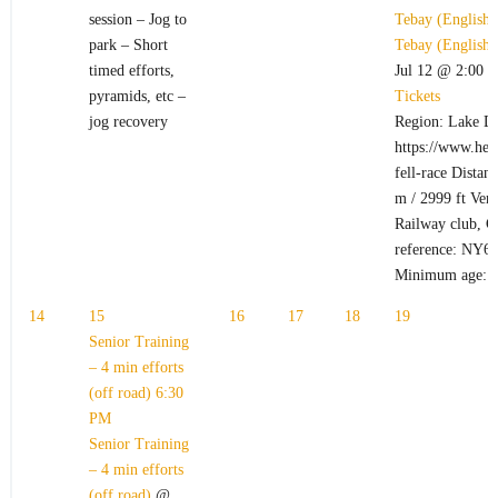
session – Jog to
Tebay (English
park – Short
Tebay (English
timed efforts,
Jul 12 @ 2:00 
pyramids, etc –
Tickets
jog recovery
Region: Lake Di
https://www.hel
fell-race Distan
m / 2999 ft Ven
Railway club, C
reference: NY6
Minimum age: 
14
15
16
17
18
19
Senior Training
– 4 min efforts
(off road)
6:30
PM
Senior Training
– 4 min efforts
(off road)
@