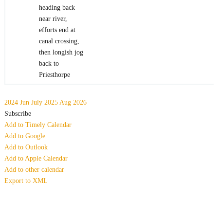
heading back
near river,
efforts end at
canal crossing,
then longish jog
back to
Priesthorpe
2024
Jun
July 2025
Aug
2026
Subscribe
Add to Timely Calendar
Add to Google
Add to Outlook
Add to Apple Calendar
Add to other calendar
Export to XML