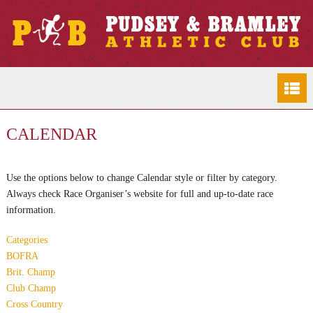
CALENDAR
Use the options below to change Calendar style or filter by category.
Always check Race Organiser’s website for full and up-to-date race
information.
Categories
BOFRA
Brit. Champ
Club Champ
Cross Country