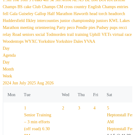
Champs
BS
cake
Club Champs
CM
cross country
English Champs
entries
fell
Gala
Guiseley Gallop
Half Marathon
Haworth
head torch
headtorch
Huddersfield
Ilkley
intercounties
junior championship
juniors
KWL
Lakes
Marathon
meeting
orienteering
Party
peco
Pendle
pies
Pudsey
pups
recci
relay
Road
seniors
social
Todmorden
trail
training
Uphill
VETs
virtual race
Woodentops
WYXC
Yorkshire
Yorkshire Dales
YVAA
Day
Agenda
Day
Month
Week
2024
Jun
July 2025
Aug
2026
Mon
Tue
Wed
Thu
Fri
Sat
1
2
3
4
5
Senior Training
Heptonstall Fes
– 3 min efforts
AM
(off road)
6:30
Heptonstall Fes