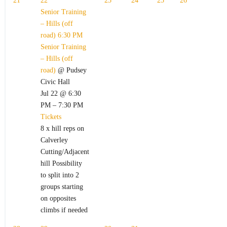
21
22
23
24
25
26
Senior Training
– Hills (off
road)
6:30 PM
Senior Training
– Hills (off
road)
@ Pudsey
Civic Hall
Jul 22 @ 6:30
PM – 7:30 PM
Tickets
8 x hill reps on
Calverley
Cutting/Adjacent
hill Possibility
to split into 2
groups starting
on opposites
climbs if needed