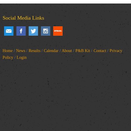
Social Media Links
Home
/
News
/
Results
/
Calendar
/
About
/
P&B Kit
/
Contact
/
Privacy
Policy
/
Login