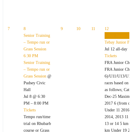
7
8
9
10
11
12
Senior Training
Tebay Junior Fe
– Tempo run or
Tebay Junior Fe
Grass Session
Jul 12
all-day
6:30 PM
Tickets
Senior Training
FRA Junior Cha
– Tempo run or
FRA Junior Cham
Grass Session
@
6)/U11/U13/U15
Pudsey Civic
races based on t
Hall
as follows; Cate
Jul 8 @ 6:30
Dec-25 Maximum
PM – 8:00 PM
2017 6 (from da
Tickets
Under 11 2016,
Tempo run/time
2014, 2013 11 o
trial on Rhubarb
13 or 14 5 km U
course or Grass
km Under 19 200