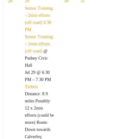
28
29
30
31
Senior Training
– 2min efforts
(off road)
6:30
PM
Senior Training
– 2min efforts
(off road)
@
Pudsey Civic
Hall
Jul 29 @ 6:30
PM – 7:30 PM
Tickets
Distance: 8.9
miles Possibly
12 x 2min
efforts (could be
more) Route:
Down towards
Calverley,