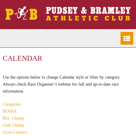
CALENDAR
Use the options below to change Calendar style or filter by category.
Always check Race Organiser’s website for full and up-to-date race
information.
Categories
BOFRA
Brit. Champ
Club Champ
Cross Country