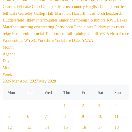
Champs
BS
cake
Club Champs
CM
cross country
English Champs
entries
fell
Gala
Guiseley Gallop
Half Marathon
Haworth
head torch
headtorch
Huddersfield
Ilkley
intercounties
junior championship
juniors
KWL
Lakes
Marathon
meeting
orienteering
Party
peco
Pendle
pies
Pudsey
pups
recci
relay
Road
seniors
social
Todmorden
trail
training
Uphill
VETs
virtual race
Woodentops
WYXC
Yorkshire
Yorkshire Dales
YVAA
Month
Agenda
Day
Month
Week
2026
Mar
April 2027
May
2028
Mon
Tue
Wed
Thu
Fri
Sat
Sun
1
2
3
4
5
6
7
8
9
10
11
12
13
14
15
16
17
18