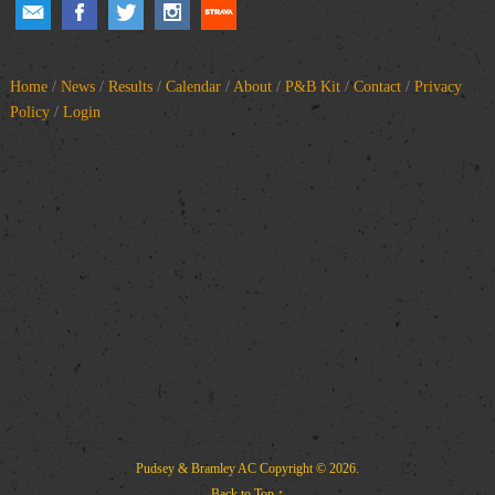
Home
/
News
/
Results
/
Calendar
/
About
/
P&B Kit
/
Contact
/
Privacy
Policy
/
Login
Pudsey & Bramley AC
Copyright © 2026.
Back to Top ↑