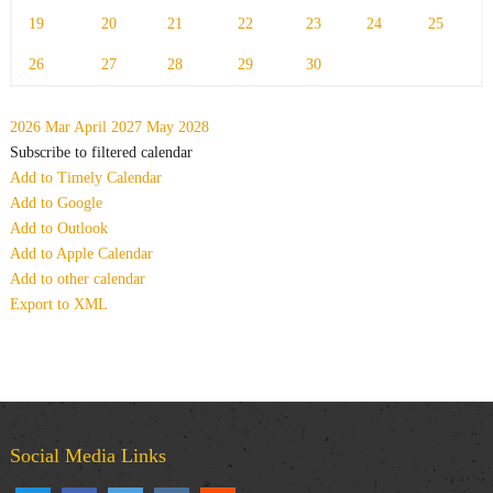
19
20
21
22
23
24
25
26
27
28
29
30
2026
Mar
April 2027
May
2028
Subscribe to filtered calendar
Add to Timely Calendar
Add to Google
Add to Outlook
Add to Apple Calendar
Add to other calendar
Export to XML
Social Media Links