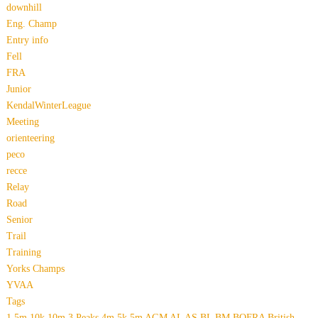
downhill
Eng. Champ
Entry info
Fell
FRA
Junior
KendalWinterLeague
Meeting
orienteering
peco
recce
Relay
Road
Senior
Trail
Training
Yorks Champs
YVAA
Tags
1.5m
10k
10m
3 Peaks
4m
5k
5m
AGM
AL
AS
BL
BM
BOFRA
British