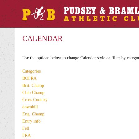
CALENDAR
Use the options below to change Calendar style or filter by catego
Categories
BOFRA
Brit. Champ
Club Champ
Cross Country
downhill
Eng. Champ
Entry info
Fell
FRA