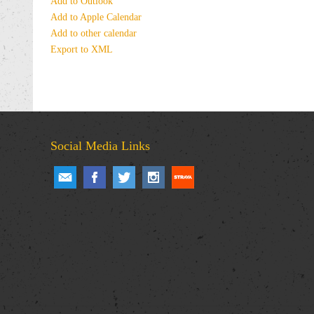
Add to Outlook
Add to Apple Calendar
Add to other calendar
Export to XML
Social Media Links