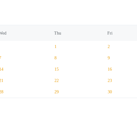
Wed
Thu
Fri
1
2
7
8
9
14
15
16
21
22
23
28
29
30