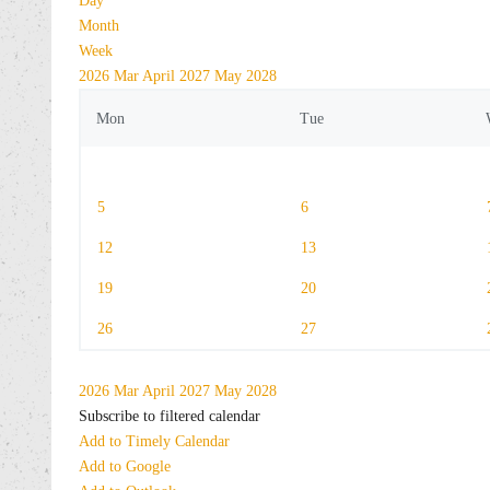
Day
Month
Week
2026
Mar
April 2027
May
2028
Mon
Tue
5
6
12
13
19
20
26
27
2026
Mar
April 2027
May
2028
Subscribe to filtered calendar
Add to Timely Calendar
Add to Google