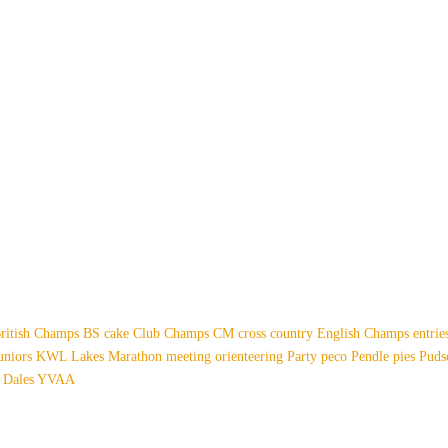
ritish Champs
BS
cake
Club Champs
CM
cross country
English Champs
entri
uniors
KWL
Lakes
Marathon
meeting
orienteering
Party
peco
Pendle
pies
Pud
 Dales
YVAA