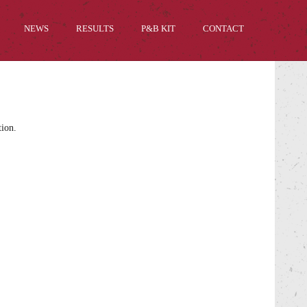
NEWS
RESULTS
P&B KIT
CONTACT
tion.