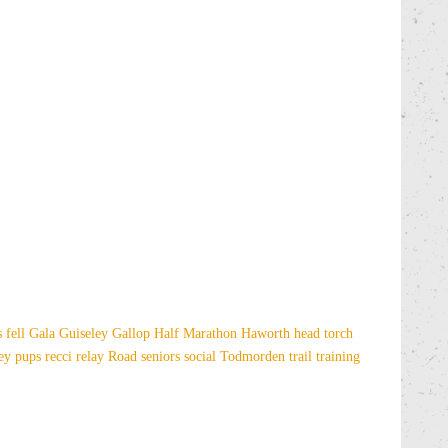
es
fell
Gala
Guiseley Gallop
Half Marathon
Haworth
head torch
sey
pups
recci
relay
Road
seniors
social
Todmorden
trail
training