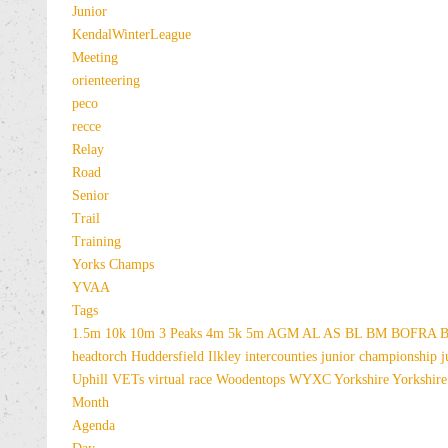
Junior
KendalWinterLeague
Meeting
orienteering
peco
recce
Relay
Road
Senior
Trail
Training
Yorks Champs
YVAA
Tags
1.5m
10k
10m
3 Peaks
4m
5k
5m
AGM
AL
AS
BL
BM
BOFRA
B
headtorch
Huddersfield
Ilkley
intercounties
junior championship
j
Uphill
VETs
virtual race
Woodentops
WYXC
Yorkshire
Yorkshire
Month
Agenda