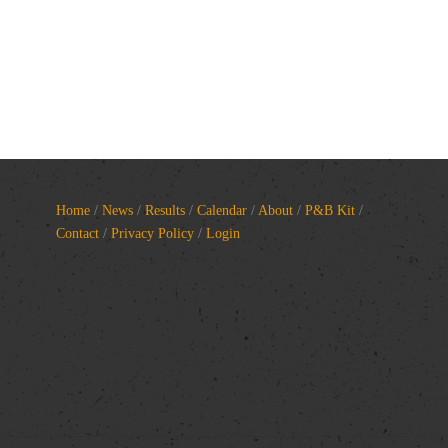
Home
/
News
/
Results
/
Calendar
/
About
/
P&B Kit
/
Contact
/
Privacy Policy
/
Login