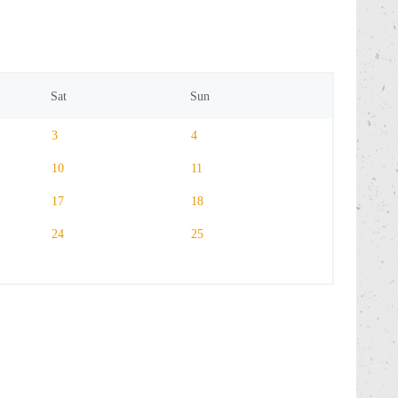
Sat
Sun
3
4
10
11
17
18
24
25