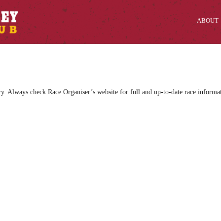
ABOUT
ry. Always check Race Organiser’s website for full and up-to-date race informa