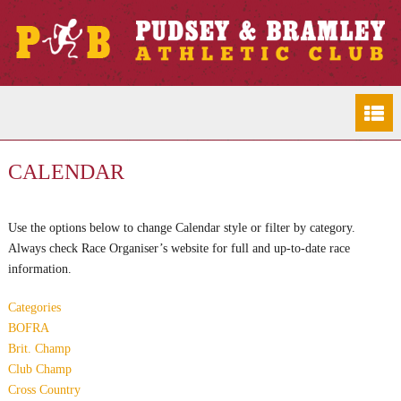
CALENDAR
Use the options below to change Calendar style or filter by category.
Always check Race Organiser’s website for full and up-to-date race
information.
Categories
BOFRA
Brit. Champ
Club Champ
Cross Country