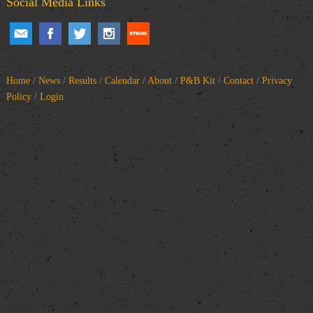
Social Media Links
Home
/
News
/
Results
/
Calendar
/
About
/
P&B Kit
/
Contact
/
Privacy
Policy
/
Login