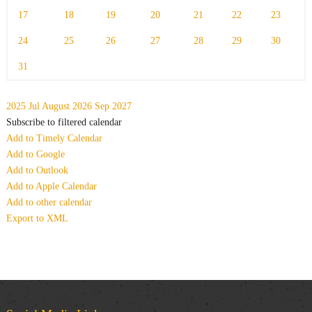
17
18
19
20
21
22
23
24
25
26
27
28
29
30
31
2025
Jul
August 2026
Sep
2027
Subscribe to filtered calendar
Add to Timely Calendar
Add to Google
Add to Outlook
Add to Apple Calendar
Add to other calendar
Export to XML