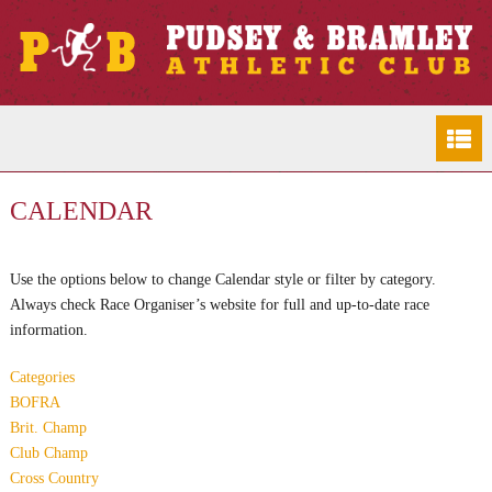
CALENDAR
Use the options below to change Calendar style or filter by category.
Always check Race Organiser’s website for full and up-to-date race
information.
Categories
BOFRA
Brit. Champ
Club Champ
Cross Country