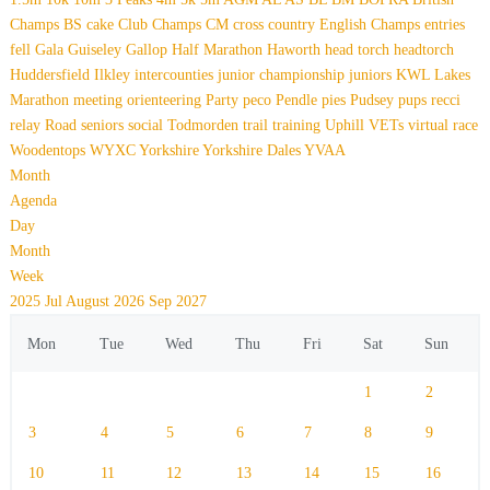
Champs
BS
cake
Club Champs
CM
cross country
English Champs
entries
fell
Gala
Guiseley Gallop
Half Marathon
Haworth
head torch
headtorch
Huddersfield
Ilkley
intercounties
junior championship
juniors
KWL
Lakes
Marathon
meeting
orienteering
Party
peco
Pendle
pies
Pudsey
pups
recci
relay
Road
seniors
social
Todmorden
trail
training
Uphill
VETs
virtual race
Woodentops
WYXC
Yorkshire
Yorkshire Dales
YVAA
Month
Agenda
Day
Month
Week
2025
Jul
August 2026
Sep
2027
Mon
Tue
Wed
Thu
Fri
Sat
Sun
1
2
3
4
5
6
7
8
9
10
11
12
13
14
15
16