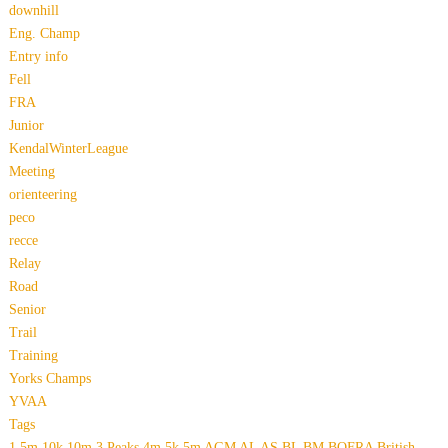
downhill
Eng. Champ
Entry info
Fell
FRA
Junior
KendalWinterLeague
Meeting
orienteering
peco
recce
Relay
Road
Senior
Trail
Training
Yorks Champs
YVAA
Tags
1.5m
10k
10m
3 Peaks
4m
5k
5m
AGM
AL
AS
BL
BM
BOFRA
British