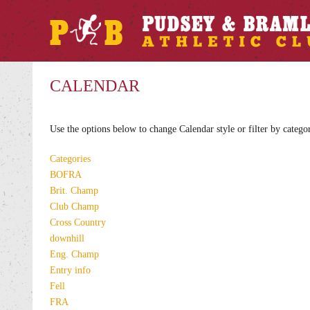
CALENDAR
Use the options below to change Calendar style or filter by catego
Categories
BOFRA
Brit. Champ
Club Champ
Cross Country
downhill
Eng. Champ
Entry info
Fell
FRA