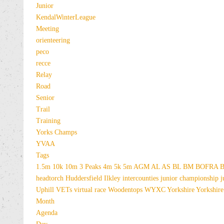
Junior
KendalWinterLeague
Meeting
orienteering
peco
recce
Relay
Road
Senior
Trail
Training
Yorks Champs
YVAA
Tags
1.5m
10k
10m
3 Peaks
4m
5k
5m
AGM
AL
AS
BL
BM
BOFRA
B
headtorch
Huddersfield
Ilkley
intercounties
junior championship
j
Uphill
VETs
virtual race
Woodentops
WYXC
Yorkshire
Yorkshire
Month
Agenda