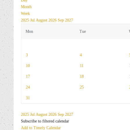
Day
Month
Week
2025
Jul
August 2026
Sep
2027
Mon
Tue
3
4
10
11
17
18
24
25
31
2025
Jul
August 2026
Sep
2027
Subscribe to filtered calendar
Add to Timely Calendar