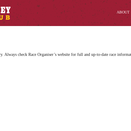
ABOUT
ry. Always check Race Organiser’s website for full and up-to-date race informa