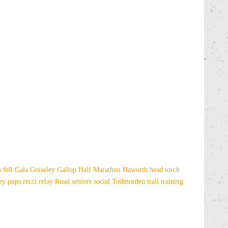
es
fell
Gala
Guiseley Gallop
Half Marathon
Haworth
head torch
sey
pups
recci
relay
Road
seniors
social
Todmorden
trail
training