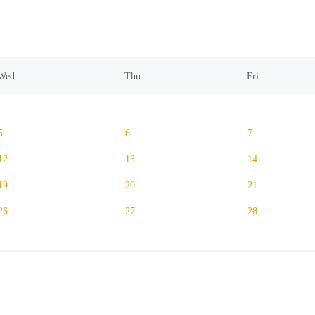
Wed
Thu
Fri
5
6
7
12
13
14
19
20
21
26
27
28