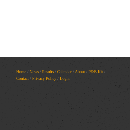
Home
/
News
/
Results
/
Calendar
/
About
/
P&B Kit
/
Contact
/
Privacy Policy
/
Login