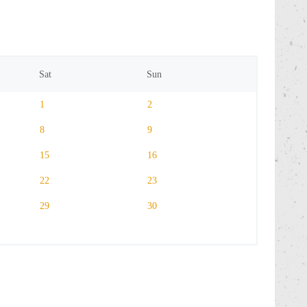
Sat
Sun
1
2
8
9
15
16
22
23
29
30