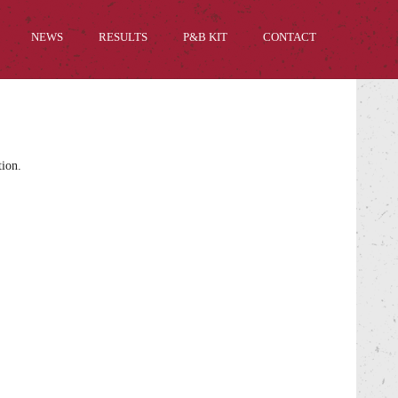
NEWS
RESULTS
P&B KIT
CONTACT
tion.