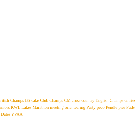
ritish Champs
BS
cake
Club Champs
CM
cross country
English Champs
entri
uniors
KWL
Lakes
Marathon
meeting
orienteering
Party
peco
Pendle
pies
Pud
 Dales
YVAA