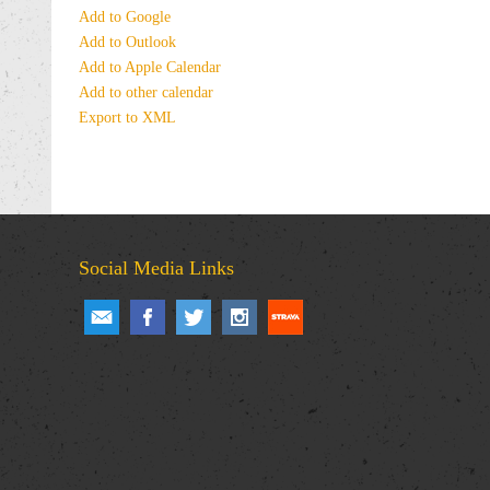
Add to Google
Add to Outlook
Add to Apple Calendar
Add to other calendar
Export to XML
Social Media Links