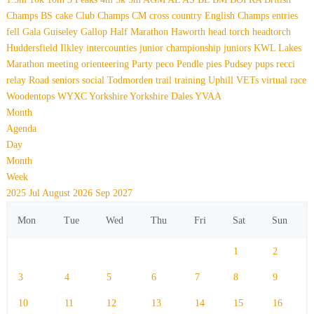
Champs
BS
cake
Club Champs
CM
cross country
English Champs
entries
fell
Gala
Guiseley Gallop
Half Marathon
Haworth
head torch
headtorch
Huddersfield
Ilkley
intercounties
junior championship
juniors
KWL
Lakes
Marathon
meeting
orienteering
Party
peco
Pendle
pies
Pudsey
pups
recci
relay
Road
seniors
social
Todmorden
trail
training
Uphill
VETs
virtual race
Woodentops
WYXC
Yorkshire
Yorkshire Dales
YVAA
Month
Agenda
Day
Month
Week
2025
Jul
August 2026
Sep
2027
Mon
Tue
Wed
Thu
Fri
Sat
Sun
1
2
3
4
5
6
7
8
9
10
11
12
13
14
15
16