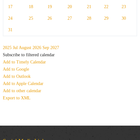
17
18
19
20
21
22
23
24
25
26
27
28
29
30
31
2025
Jul
August 2026
Sep
2027
Subscribe to filtered calendar
Add to Timely Calendar
Add to Google
Add to Outlook
Add to Apple Calendar
Add to other calendar
Export to XML