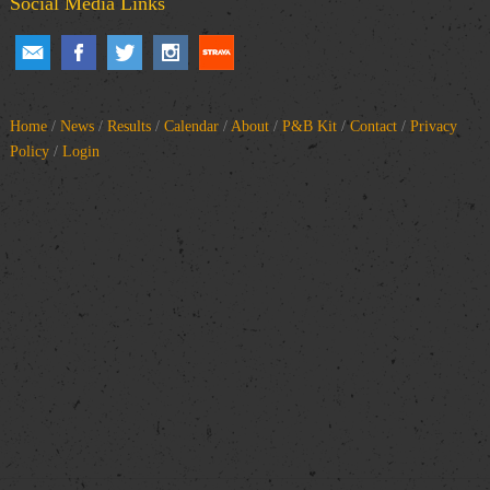
Social Media Links
Home
/
News
/
Results
/
Calendar
/
About
/
P&B Kit
/
Contact
/
Privacy
Policy
/
Login