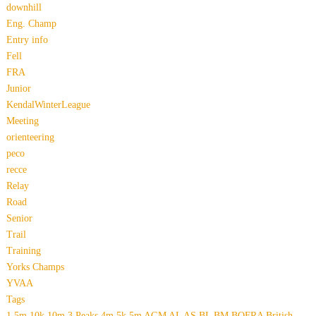
downhill
Eng. Champ
Entry info
Fell
FRA
Junior
KendalWinterLeague
Meeting
orienteering
peco
recce
Relay
Road
Senior
Trail
Training
Yorks Champs
YVAA
Tags
1.5m
10k
10m
3 Peaks
4m
5k
5m
AGM
AL
AS
BL
BM
BOFRA
British