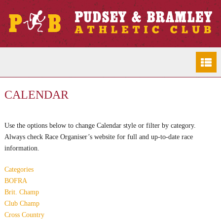
CALENDAR
Use the options below to change Calendar style or filter by category.
Always check Race Organiser’s website for full and up-to-date race
information.
Categories
BOFRA
Brit. Champ
Club Champ
Cross Country