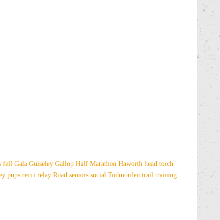
es
fell
Gala
Guiseley Gallop
Half Marathon
Haworth
head torch
sey
pups
recci
relay
Road
seniors
social
Todmorden
trail
training