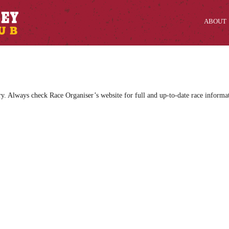
ABOUT
ry. Always check Race Organiser’s website for full and up-to-date race informa