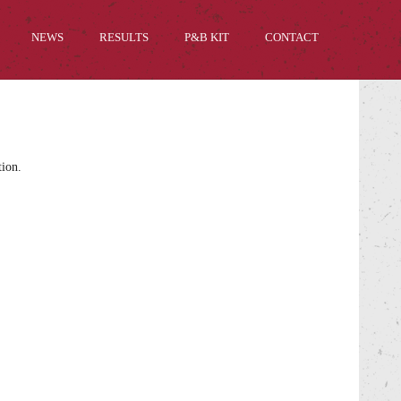
NEWS
RESULTS
P&B KIT
CONTACT
tion.