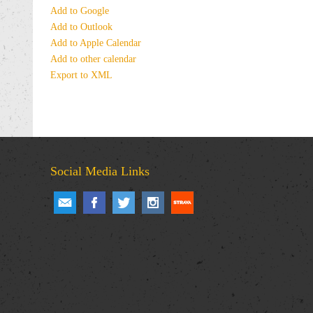
Add to Google
Add to Outlook
Add to Apple Calendar
Add to other calendar
Export to XML
Social Media Links