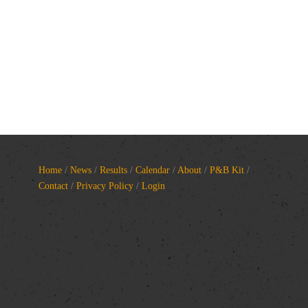
Home
/
News
/
Results
/
Calendar
/
About
/
P&B Kit
/
Contact
/
Privacy Policy
/
Login