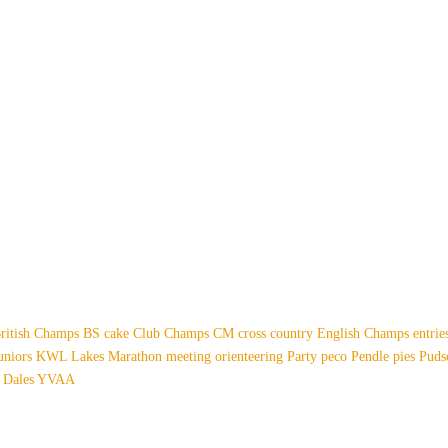
ritish Champs
BS
cake
Club Champs
CM
cross country
English Champs
entri
uniors
KWL
Lakes
Marathon
meeting
orienteering
Party
peco
Pendle
pies
Pud
 Dales
YVAA