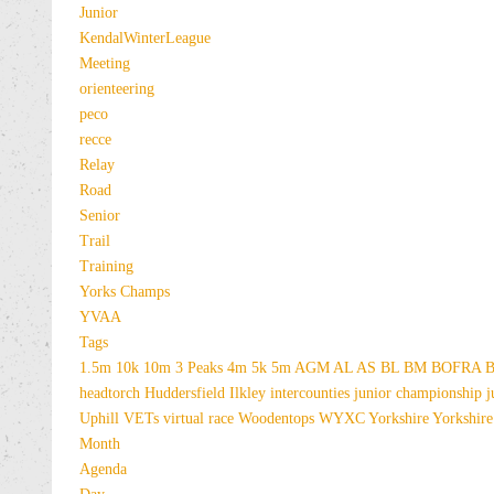
Junior
KendalWinterLeague
Meeting
orienteering
peco
recce
Relay
Road
Senior
Trail
Training
Yorks Champs
YVAA
Tags
1.5m
10k
10m
3 Peaks
4m
5k
5m
AGM
AL
AS
BL
BM
BOFRA
B
headtorch
Huddersfield
Ilkley
intercounties
junior championship
j
Uphill
VETs
virtual race
Woodentops
WYXC
Yorkshire
Yorkshire
Month
Agenda