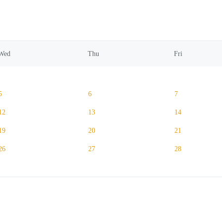
Wed
Thu
Fri
5
6
7
12
13
14
19
20
21
26
27
28