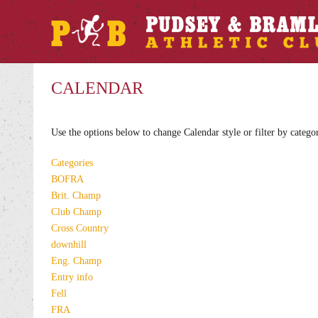
CALENDAR
Use the options below to change Calendar style or filter by catego
Categories
BOFRA
Brit. Champ
Club Champ
Cross Country
downhill
Eng. Champ
Entry info
Fell
FRA