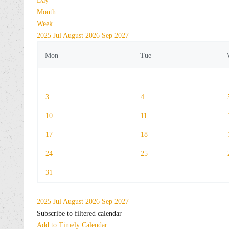
Day
Month
Week
2025
Jul
August 2026
Sep
2027
Mon
Tue
3
4
10
11
17
18
24
25
31
2025
Jul
August 2026
Sep
2027
Subscribe to filtered calendar
Add to Timely Calendar