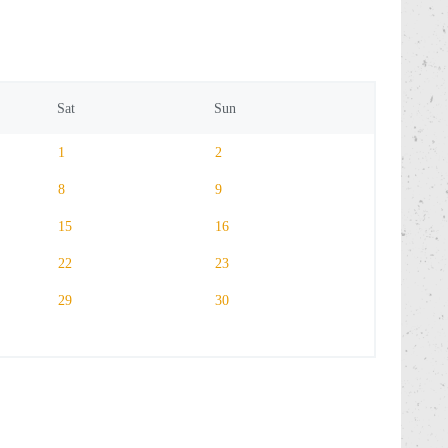
Sat
Sun
1
2
8
9
15
16
22
23
29
30